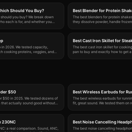
 Which Should You Buy?
Best Blender for Protein Sha
ch should you buy? We break down
The best blenders for protein shake
ho each is for, and whether you
they dissolve powder, handle frozen 
One standout winner.
ep
Best Cast Iron Skillet for Stea
p in 2026. We tested capacity,
The best cast iron skillet for cooki
ch cooking proteins, veggies, and
pan to buy and exactly how to get a 
every time.
nder $50
Best Wireless Earbuds for R
r $50 in 2025. We tested dozens of
The best wireless earbuds for runni
s that actually sound good without
fit, great sound. We tested them on r
ne 230NC
Best Noise Cancelling Head
NC: a real comparison. Sound, ANC,
The best noise cancelling headpho