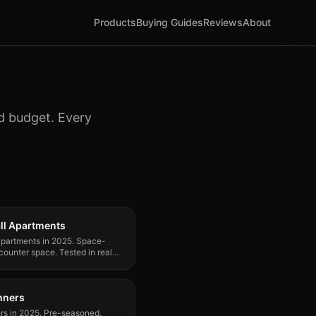
Products
Buying Guides
Reviews
About
nd budget. Every
ll Apartments
 apartments in 2025. Space-
 counter space. Tested in real
inners
ners in 2025. Pre-seasoned,