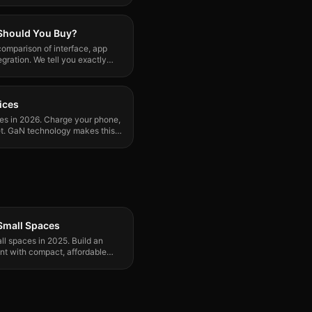
 Should You Buy?
omparison of interface, app
egration. We tell you exactly
ices
ces in 2026. Charge your phone,
let. GaN technology makes this
Small Spaces
l spaces in 2025. Build an
nt with compact, affordable