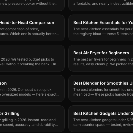
 new pressure cooker without the
affordable, and nearly indestructibl
buy and how to use it.
r: Head-to-Head Comparison
Best Kitchen Essentials for Y
rect comparison of price,
The best kitchen essentials for your
ures. Which one is actually better
the registry bloat — these 5 items 
and recommended.
Best Air Fryer for Beginners
n 2026. We tested budget picks to
The best air fryers for beginners in 
well without breaking the bank. One
results, easy cleanup. We picked the
mess up.
rson
Best Blender for Smoothies 
son in 2026. Compact size, quick
The best blenders for smoothies un
e oversized models — here's exactly
mean bad — these picks handle froze
greens without jamming.
r Grilling
Best Kitchen Gadgets Under 
grilling in 2026. Instant-read and
The best kitchen gadgets under $25 
or speed, accuracy, and durability
earn counter space — tested, revie
buying.