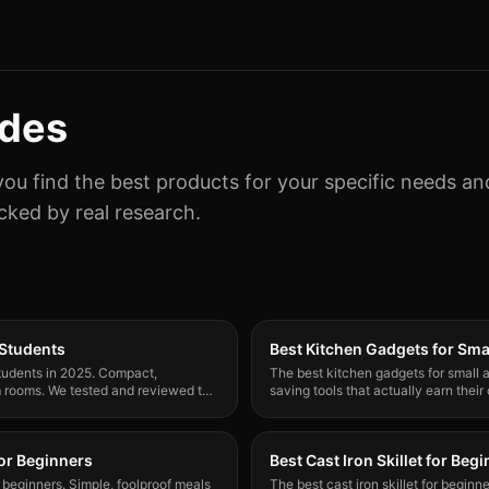
ides
you find the best products for your specific needs a
ked by real research.
 Students
Best Kitchen Gadgets for Sma
 students in 2025. Compact,
The best kitchen gadgets for small
rm rooms. We tested and reviewed the
saving tools that actually earn their
tiny kitchens.
for Beginners
Best Cast Iron Skillet for Beg
r beginners. Simple, foolproof meals
The best cast iron skillet for begin