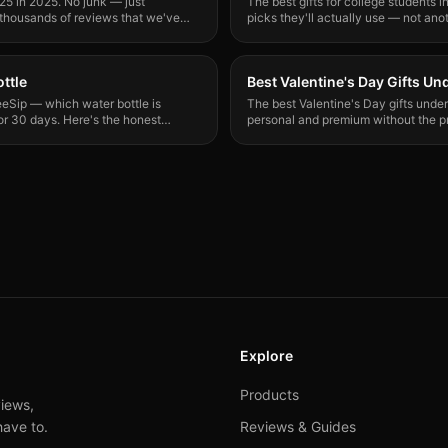
5 in 2025. No junk — just
The best gifts for college students i
 thousands of reviews that we've
picks they'll actually use — not anot
ttle
Best Valentine's Day Gifts Un
eSip — which water bottle is
The best Valentine's Day gifts under 
or 30 days. Here's the honest
personal and premium without the pr
bears or gas station chocolate.
Explore
Products
iews,
have to.
Reviews & Guides