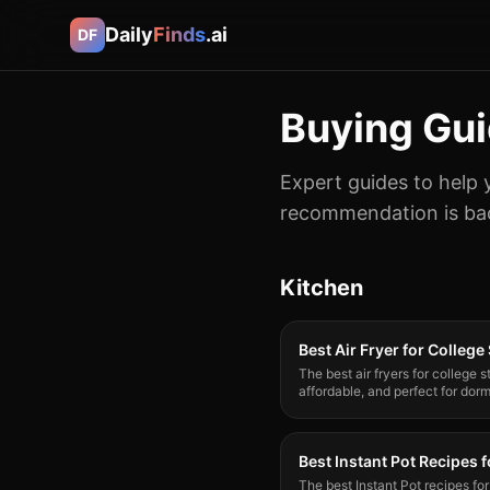
Daily
Finds
.ai
DF
Buying Gu
Expert guides to help 
recommendation is bac
Kitchen
Best Air Fryer for College
The best air fryers for college
affordable, and perfect for do
top picks.
Best Instant Pot Recipes 
The best Instant Pot recipes fo