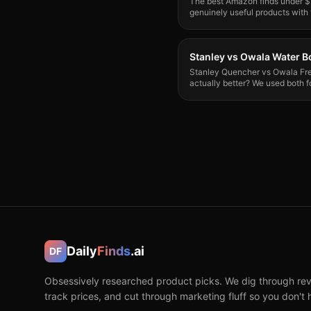
The best Amazon finds under $2
genuinely useful products with
actually tested.
Stanley vs Owala Water Bo
Stanley Quencher vs Owala Fre
actually better? We used both f
verdict.
Daily
Finds
.ai
DF
Obsessively researched product picks. We dig through rev
track prices, and cut through marketing fluff so you don't 