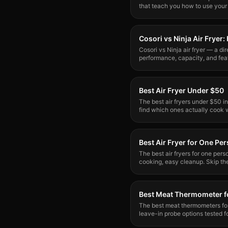
that teach you how to use your
stress.
Cosori vs Ninja Air Frye
Cosori vs Ninja air fryer — a di
performance, capacity, and feat
for your kitchen?
Best Air Fryer Under $50
The best air fryers under $50 i
find which ones actually cook 
clear winner.
Best Air Fryer for One Pe
The best air fryers for one per
cooking, easy cleanup. Skip th
what solo cooks need.
Best Meat Thermometer fo
The best meat thermometers for 
leave-in probe options tested f
over open flame.