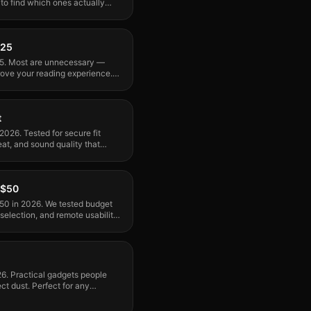
 find which ones actually
nk.
025
25. Most are unnecessary —
rove your reading experience.
t
2026. Tested for secure fit
eat, and sound quality that
 $50
50 in 2026. We tested budget
selection, and remote usability.
26. Practical gadgets people
ct dust. Perfect for any