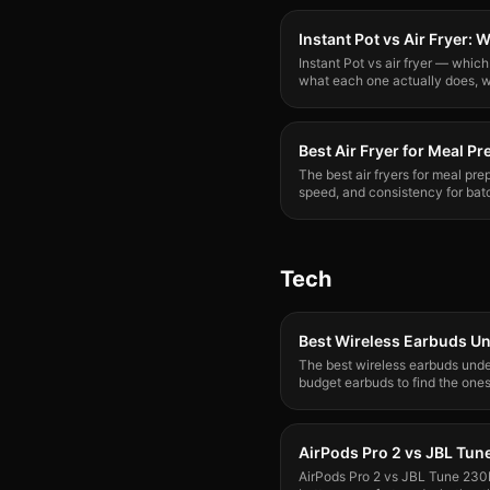
Instant Pot vs Air Fryer:
Instant Pot vs air fryer — whi
what each one actually does, w
need both.
Best Air Fryer for Meal Pr
The best air fryers for meal pre
speed, and consistency for bat
grains. Here's what wins.
Tech
Best Wireless Earbuds U
The best wireless earbuds unde
budget earbuds to find the one
breaking the bank.
AirPods Pro 2 vs JBL Tu
AirPods Pro 2 vs JBL Tune 230