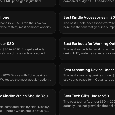
e $140 price gap is justified.
compared budget ANC headphones to
block noise without breaking the ba
Phone
Best Kindle Accessories in 2
Phone in 2025. Ditch the slow 5W
The best Kindle accessories for 20
d the fastest, most compact options.
here are the few that genuinely imp
Tested with Kindle Paperwhite.
nder $30
Best Earbuds for Working Ou
er $30 in 2026. Budget earbuds
The best earbuds for working out in 
re's which ones actually sound
during HIIT, water resistance for sw
ce.
motivates. Top picks inside.
Best Streaming Device Under
 in 2026. Works with Echo devices
The best streaming devices under $
. We tested the most popular options
sticks and boxes for 4K quality, app 
One clear winner.
ic Kindle: Which Should You
Best Tech Gifts Under $50
The best tech gifts under $50 in 20
actually use, not gimmicks that colle
dle compared side by side. Display,
occasion.
ce — here's which one is actually