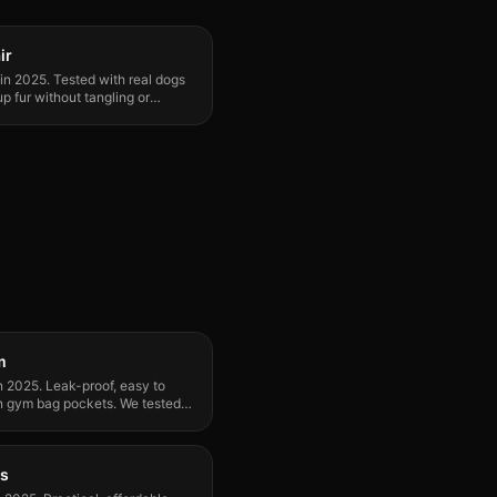
ir
in 2025. Tested with real dogs
p fur without tangling or
m
n 2025. Leak-proof, easy to
 in gym bag pockets. We tested
ts