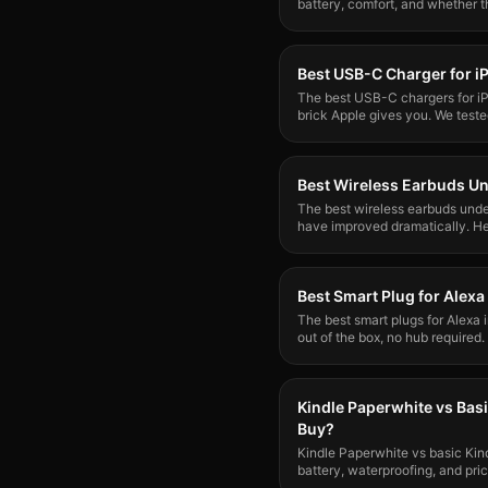
battery, comfort, and whether th
Best USB-C Charger for i
The best USB-C chargers for i
brick Apple gives you. We teste
Best Wireless Earbuds U
The best wireless earbuds und
have improved dramatically. He
decent without the premium pri
Best Smart Plug for Alexa
The best smart plugs for Alexa
out of the box, no hub required
for reliability and ease of setup.
Kindle Paperwhite vs Bas
Buy?
Kindle Paperwhite vs basic Kin
battery, waterproofing, and pri
worth buying.