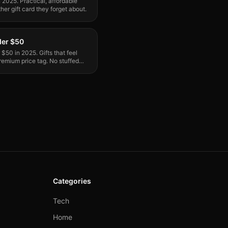
n 2025. Practical, affordable
her gift card they forget about.
der $50
$50 in 2025. Gifts that feel
emium price tag. No stuffed
Categories
Tech
Home