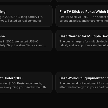
ting
Fire TV Stick vs Roku: Which
in 2026. ANC, long battery life,
Fire TV Stick vs Roku — an honest c
bway. Tested on real commutes.
selection, price, and smart home int
who should buy which one.
one
Best Charger for Multiple Dev
one in 2026. We tested USB-C
The best chargers for multiple devi
afety. Skip the slow 5W brick and
tablet, and laptop from a single out
actually practical now.
t Under $100
Best Workout Equipment for 
 under $100. Resistance bands,
The best workout equipment for smal
 — everything you need without the
effective home gym in your apartme
gear that stores in a closet.