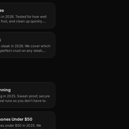
kes
s in 2026. Tested for how well
fruit, and clean up quickly.
k
ng steak in 2026. We cover which
perfect crust on any steak,
unning
ng in 2025. Sweat-proof, secure
eal runs so you don't have to.
phones Under $50
nes under $50 in 2025. We