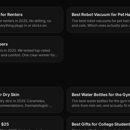
for Renters
Best Robot Vacuum for Pet Ha
 renters in 2025. No drilling, no
The best robot vacuums for pet hair 
erything plugs in or sticks on.
and cats. Which ones actually pick u
clogging.
epers
ers in 2025. We tested top-rated
, and comfort. One clear winner for
r Dry Skin
Best Water Bottles for the Gy
dry skin in 2025. Ceramides,
The best water bottles for the gym i
commendations. Dermatologist-
drink from mid-set, and actually fit
them all.
r $25
Best Gifts for College Studen