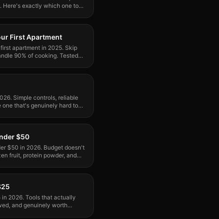
e. Here's exactly which one to
our First Apartment
 first apartment in 2025. Skip
handle 90% of cooking. Tested
2026. Simple controls, reliable
 one that's genuinely hard to
Under $50
der $50 in 2026. Budget doesn't
n fruit, protein powder, and
$25
in 2026. Tools that actually
wed, and genuinely worth