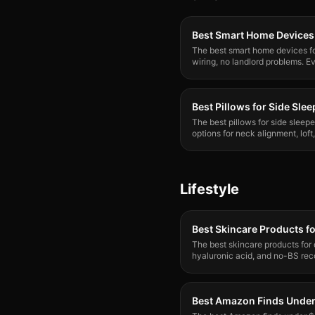
Best Smart Home Devices 
The best smart home devices for
wiring, no landlord problems. Ev
Best Pillows for Side Sle
The best pillows for side sleep
options for neck alignment, loft
most people.
Lifestyle
Best Skincare Products fo
The best skincare products for 
hyaluronic acid, and no-BS re
backed, Reddit-approved.
Best Amazon Finds Unde