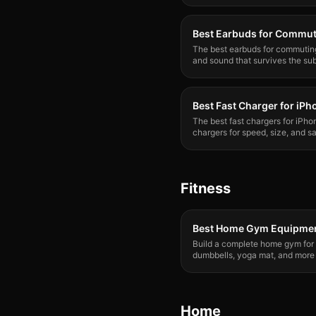
Best Earbuds for Commu
The best earbuds for commuting 
and sound that survives the su
Best Fast Charger for iPh
The best fast chargers for iPh
chargers for speed, size, and s
charge your iPhone properly.
Fitness
Best Home Gym Equipmen
Build a complete home gym for
dumbbells, yoga mat, and more
gym membership.
Home