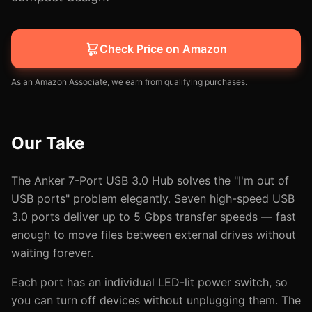
Check Price on Amazon
As an Amazon Associate, we earn from qualifying purchases.
Our Take
The Anker 7-Port USB 3.0 Hub solves the "I'm out of
USB ports" problem elegantly. Seven high-speed USB
3.0 ports deliver up to 5 Gbps transfer speeds — fast
enough to move files between external drives without
waiting forever.
Each port has an individual LED-lit power switch, so
you can turn off devices without unplugging them. The