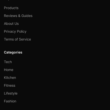
Products
Reviews & Guides
About Us
Privacy Policy
Terms of Service
Categories
Tech
Home
Kitchen
Fitness
Lifestyle
Fashion