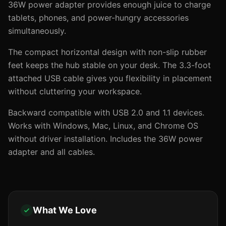
36W power adapter provides enough juice to charge
tablets, phones, and power-hungry accessories
simultaneously.
The compact horizontal design with non-slip rubber
feet keeps the hub stable on your desk. The 3.3-foot
attached USB cable gives you flexibility in placement
without cluttering your workspace.
Backward compatible with USB 2.0 and 1.1 devices.
Works with Windows, Mac, Linux, and Chrome OS
without driver installation. Includes the 36W power
adapter and all cables.
What We Love