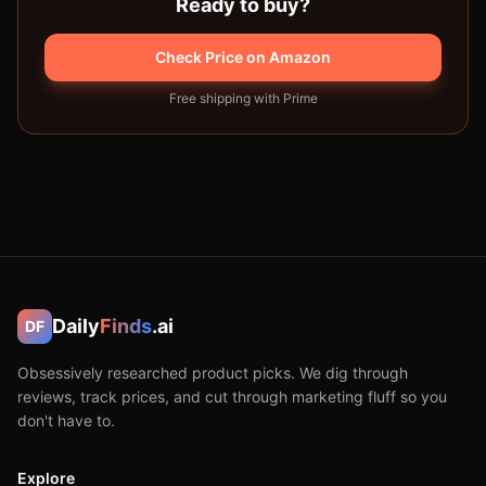
Ready to buy?
Check Price on Amazon
Free shipping with Prime
Daily
Finds
.ai
DF
Obsessively researched product picks. We dig through
reviews, track prices, and cut through marketing fluff so you
don't have to.
Explore