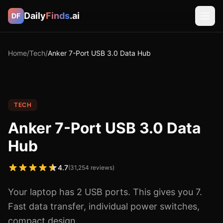
Daily
Finds
.ai
DF
Home
/
Tech
/
Anker 7-Port USB 3.0 Data Hub
TECH
Anker 7-Port USB 3.0 Data
Hub
4.7
(
31,254
reviews)
Your laptop has 2 USB ports. This gives you 7.
Fast data transfer, individual power switches,
compact design.