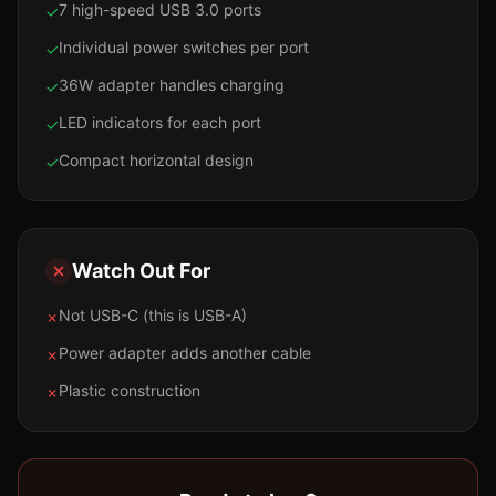
7 high-speed USB 3.0 ports
✓
Individual power switches per port
✓
36W adapter handles charging
✓
LED indicators for each port
✓
Compact horizontal design
✓
Watch Out For
Not USB-C (this is USB-A)
✗
Power adapter adds another cable
✗
Plastic construction
✗