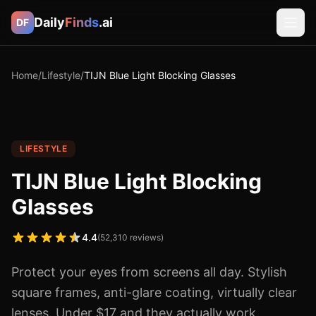
Daily
Finds
.ai
DF
Home
/
Lifestyle
/
TIJN Blue Light Blocking Glasses
LIFESTYLE
TIJN Blue Light Blocking
Glasses
4.4
(
52,310
reviews)
Protect your eyes from screens all day. Stylish
square frames, anti-glare coating, virtually clear
lenses. Under $17 and they actually work.