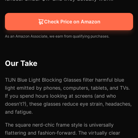
Check Price on Amazon
As an Amazon Associate, we earn from qualifying purchases.
Our Take
TIJN Blue Light Blocking Glasses filter harmful blue
light emitted by phones, computers, tablets, and TVs.
If you spend hours looking at screens (and who
doesn't?), these glasses reduce eye strain, headaches,
and fatigue.
The square nerd-chic frame style is universally
flattering and fashion-forward. The virtually clear