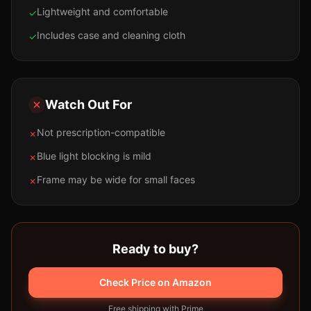
Lightweight and comfortable
✓
Includes case and cleaning cloth
✓
Watch Out For
Not prescription-compatible
✗
Blue light blocking is mild
✗
Frame may be wide for small faces
✗
Ready to buy?
Check Price on Amazon
Free shipping with Prime