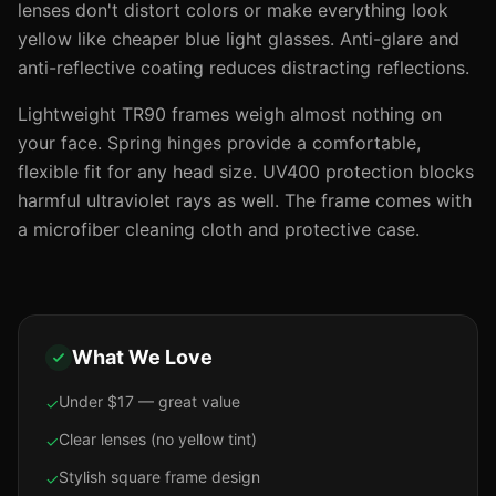
lenses don't distort colors or make everything look
yellow like cheaper blue light glasses. Anti-glare and
anti-reflective coating reduces distracting reflections.
Lightweight TR90 frames weigh almost nothing on
your face. Spring hinges provide a comfortable,
flexible fit for any head size. UV400 protection blocks
harmful ultraviolet rays as well. The frame comes with
a microfiber cleaning cloth and protective case.
What We Love
Under $17 — great value
✓
Clear lenses (no yellow tint)
✓
Stylish square frame design
✓