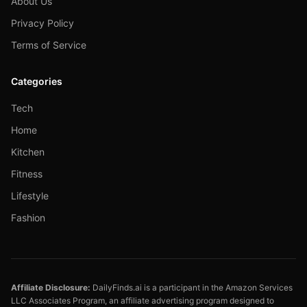
About Us
Privacy Policy
Terms of Service
Categories
Tech
Home
Kitchen
Fitness
Lifestyle
Fashion
Affiliate Disclosure:
DailyFinds.ai is a participant in the Amazon Services
LLC Associates Program, an affiliate advertising program designed to