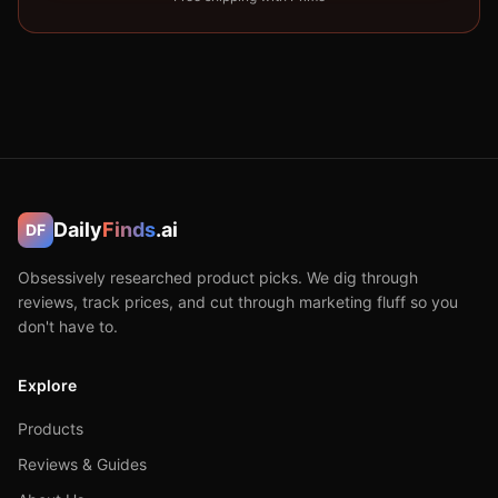
Daily
Finds
.ai
DF
Obsessively researched product picks. We dig through
reviews, track prices, and cut through marketing fluff so you
don't have to.
Explore
Products
Reviews & Guides