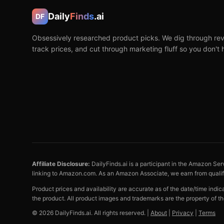
Daily
Finds
.ai
DF
Obsessively researched product picks. We dig through rev
track prices, and cut through marketing fluff so you don't 
Affiliate Disclosure:
DailyFinds.ai is a participant in the Amazon Ser
linking to Amazon.com. As an Amazon Associate, we earn from quali
Product prices and availability are accurate as of the date/time indi
the product. All product images and trademarks are the property of th
©
2026
DailyFinds.ai. All rights reserved. |
About
|
Privacy
|
Terms