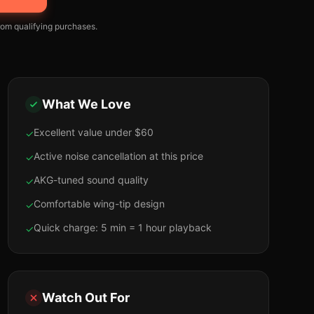
om qualifying purchases.
What We Love
Excellent value under $60
✓
Active noise cancellation at this price
✓
AKG-tuned sound quality
✓
Comfortable wing-tip design
✓
Quick charge: 5 min = 1 hour playback
✓
Watch Out For