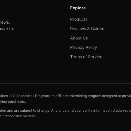
Explore
Products
iews,
have to.
Reviews & Guides
About Us
Privacy Policy
Terms of Service
vices LLC Associates Program, an affiliate advertising program designed to provid
fying purchases.
cated and are subject to change. Any price and availability information displayed
eir respective owners.