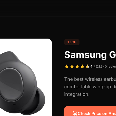
TECH
Samsung G
4.4
(
21,340
revie
The best wireless earbu
comfortable wing-tip 
integration.
Check Price on A