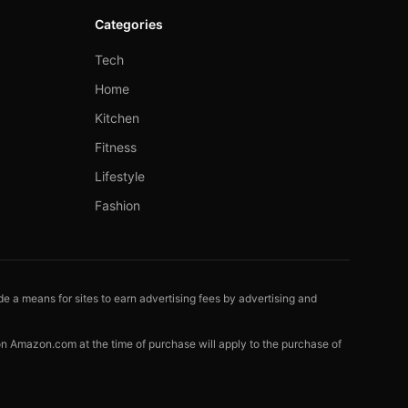
Categories
Tech
Home
Kitchen
Fitness
Lifestyle
Fashion
e a means for sites to earn advertising fees by advertising and
 on Amazon.com at the time of purchase will apply to the purchase of