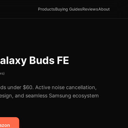
Products
Buying Guides
Reviews
About
alaxy Buds FE
ws)
ds under $60. Active noise cancellation,
design, and seamless Samsung ecosystem
mazon