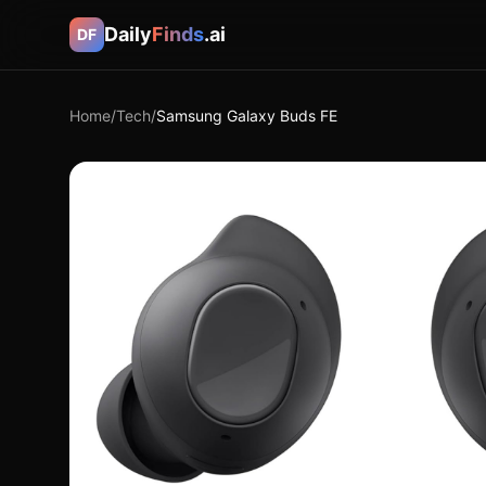
Daily
Finds
.ai
DF
Home
/
Tech
/
Samsung Galaxy Buds FE