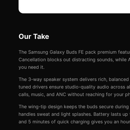
Our Take
The Samsung Galaxy Buds FE pack premium feature
Cancellation blocks out distracting sounds, while
you need it.
The 3-way speaker system delivers rich, balanced
tuned drivers ensure studio-quality audio across 
calls, music, and ANC without reaching for your p
The wing-tip design keeps the buds secure during 
handles sweat and light splashes. Battery lasts up
and 5 minutes of quick charging gives you an hour