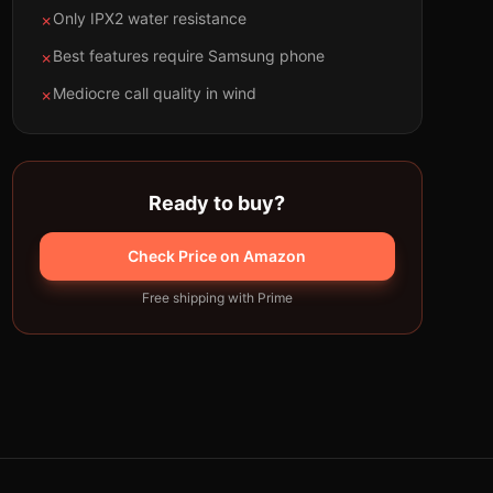
Only IPX2 water resistance
✗
Best features require Samsung phone
✗
Mediocre call quality in wind
✗
Ready to buy?
Check Price on Amazon
Free shipping with Prime