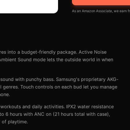
As an Amazon Associate, we earn fr
s into a budget-friendly package. Active Noise
 Ambient Sound mode lets the outside world in when
 sound with punchy bass. Samsung's proprietary AKG-
all genres. Touch controls on each bud let you manage
hone.
workouts and daily activities. IPX2 water resistance
 to 6 hours with ANC on (21 hours total with case),
 of playtime.