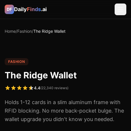
Daily
Finds
.ai
DF
Home
/
Fashion
/
The Ridge Wallet
FASHION
The Ridge Wallet
4.4
(
22,340
reviews)
Holds 1-12 cards in a slim aluminum frame with
RFID blocking. No more back-pocket bulge. The
wallet upgrade you didn't know you needed.