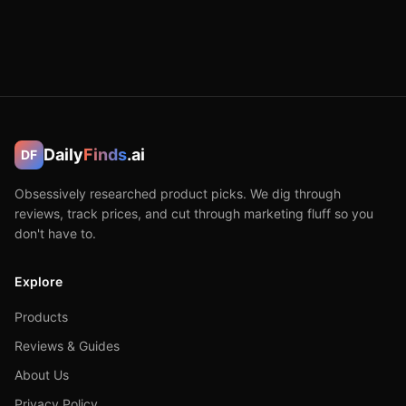
Daily
Finds
.ai
DF
Obsessively researched product picks. We dig through
reviews, track prices, and cut through marketing fluff so you
don't have to.
Explore
Products
Reviews & Guides
About Us
Privacy Policy