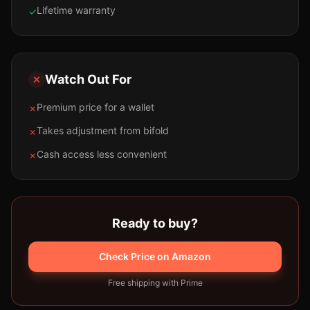
Lifetime warranty
✓
Watch Out For
Premium price for a wallet
✗
Takes adjustment from bifold
✗
Cash access less convenient
✗
Ready to buy?
Check Price on Amazon
Free shipping with Prime