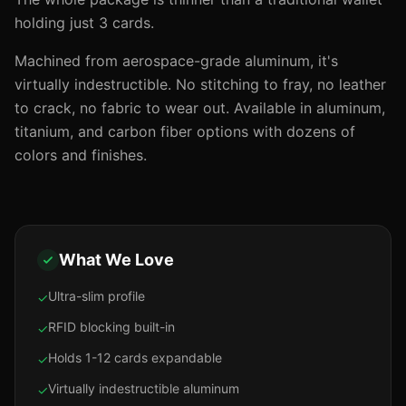
holding just 3 cards.
Machined from aerospace-grade aluminum, it's
virtually indestructible. No stitching to fray, no leather
to crack, no fabric to wear out. Available in aluminum,
titanium, and carbon fiber options with dozens of
colors and finishes.
What We Love
Ultra-slim profile
✓
RFID blocking built-in
✓
Holds 1-12 cards expandable
✓
Virtually indestructible aluminum
✓