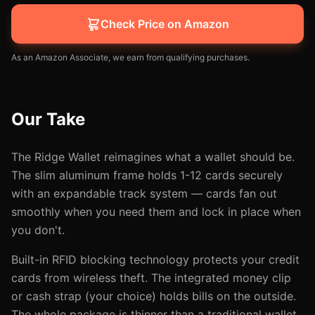
Check Price on Amazon
As an Amazon Associate, we earn from qualifying purchases.
Our Take
The Ridge Wallet reimagines what a wallet should be.
The slim aluminum frame holds 1-12 cards securely
with an expandable track system — cards fan out
smoothly when you need them and lock in place when
you don't.
Built-in RFID blocking technology protects your credit
cards from wireless theft. The integrated money clip
or cash strap (your choice) holds bills on the outside.
The whole package is thinner than a traditional wallet