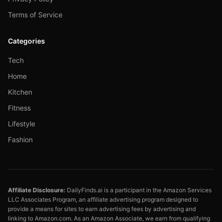
Terms of Service
Categories
Tech
Home
Kitchen
Fitness
Lifestyle
Fashion
Affiliate Disclosure:
DailyFinds.ai is a participant in the Amazon Services
LLC Associates Program, an affiliate advertising program designed to
provide a means for sites to earn advertising fees by advertising and
linking to Amazon.com. As an Amazon Associate, we earn from qualifying