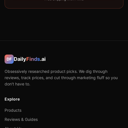
Daily
Finds
.ai
DF
Obsessively researched product picks. We dig through
reviews, track prices, and cut through marketing fluff so you
don't have to.
Explore
Products
Reviews & Guides