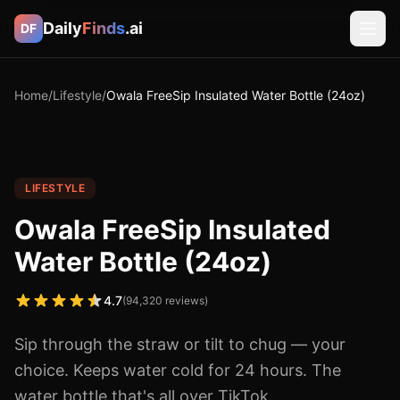
Daily
Finds
.ai
DF
Home
/
Lifestyle
/
Owala FreeSip Insulated Water Bottle (24oz)
LIFESTYLE
Owala FreeSip Insulated
Water Bottle (24oz)
4.7
(
94,320
reviews)
Sip through the straw or tilt to chug — your
choice. Keeps water cold for 24 hours. The
water bottle that's all over TikTok.