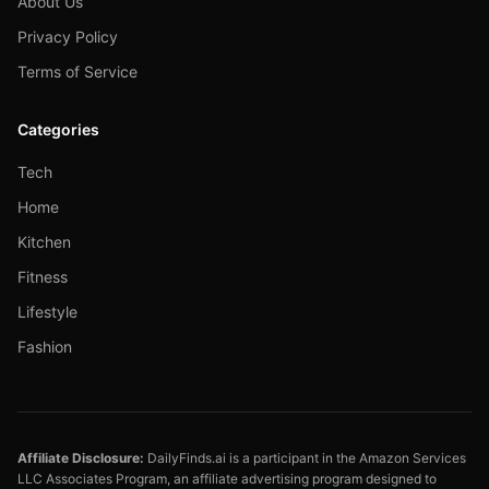
About Us
Privacy Policy
Terms of Service
Categories
Tech
Home
Kitchen
Fitness
Lifestyle
Fashion
Affiliate Disclosure:
DailyFinds.ai is a participant in the Amazon Services
LLC Associates Program, an affiliate advertising program designed to