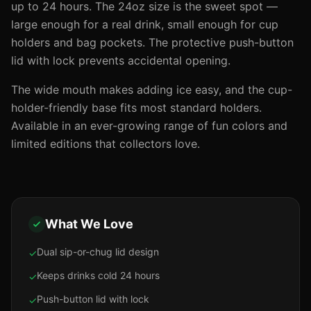
up to 24 hours. The 24oz size is the sweet spot —
large enough for a real drink, small enough for cup
holders and bag pockets. The protective push-button
lid with lock prevents accidental opening.
The wide mouth makes adding ice easy, and the cup-
holder-friendly base fits most standard holders.
Available in an ever-growing range of fun colors and
limited editions that collectors love.
What We Love
Dual sip-or-chug lid design
✓
Keeps drinks cold 24 hours
✓
Push-button lid with lock
✓