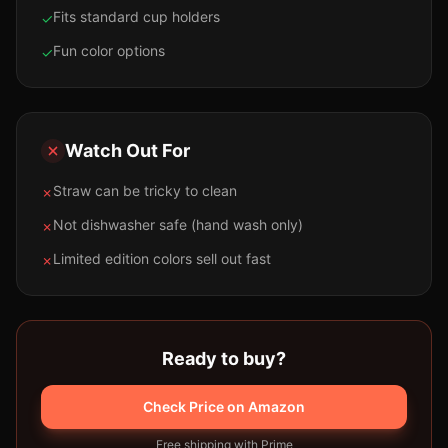
Fits standard cup holders
✓
Fun color options
✓
Watch Out For
Straw can be tricky to clean
✗
Not dishwasher safe (hand wash only)
✗
Limited edition colors sell out fast
✗
Ready to buy?
Check Price on Amazon
Free shipping with Prime