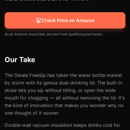
Check Price on Amazon
As an Amazon Associate, we earn from qualifying purchases.
Our Take
The Owala FreeSip has taken the water bottle market
by storm with its genius dual-drinking lid. The built-in
straw lets you sip without tilting, or open the wide
mouth for chugging — all without removing the lid. It's
the kind of innovation that makes you wonder why no
one thought of it sooner.
Double-wall vacuum insulation keeps drinks cold for