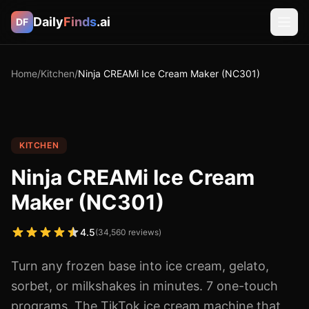
Daily
Finds
.ai
DF
Home
/
Kitchen
/
Ninja CREAMi Ice Cream Maker (NC301)
KITCHEN
Ninja CREAMi Ice Cream
Maker (NC301)
4.5
(
34,560
reviews)
Turn any frozen base into ice cream, gelato,
sorbet, or milkshakes in minutes. 7 one-touch
programs. The TikTok ice cream machine that