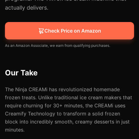
actually delivers.
Check Price on Amazon
As an Amazon Associate, we earn from qualifying purchases.
Our Take
The Ninja CREAMi has revolutionized homemade
frozen treats. Unlike traditional ice cream makers that
require churning for 30+ minutes, the CREAMi uses
Creamify Technology to transform a solid frozen
block into incredibly smooth, creamy desserts in just
minutes.