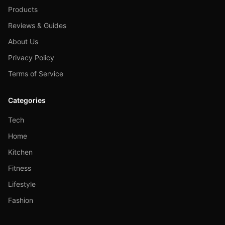
Products
Reviews & Guides
About Us
Privacy Policy
Terms of Service
Categories
Tech
Home
Kitchen
Fitness
Lifestyle
Fashion