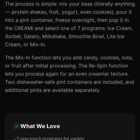
The process is simple: mix your base (literally anything
— protein shakes, fruit, yogurt, even cookies), pour it
into a pint container, freeze overnight, then pop it in
the CREAMi and select one of 7 programs: Ice Cream,
Sorbet, Gelato, Milkshake, Smoothie Bowl, Lite Ice
Cream, or Mix-In.
The Mix-In function lets you add candy, cookies, nuts,
or fruit after initial processing. The Re-Spin function
lets you process again for an even creamier texture.
Two dishwasher-safe pint containers are included, and
additional pints are available separately.
What We Love
7 one-touch programs for variety
✓