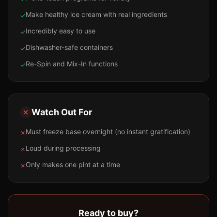
Make healthy ice cream with real ingredients
✓
Incredibly easy to use
✓
Dishwasher-safe containers
✓
Re-Spin and Mix-In functions
✓
Watch Out For
Must freeze base overnight (no instant gratification)
✗
Loud during processing
✗
Only makes one pint at a time
✗
Ready to buy?