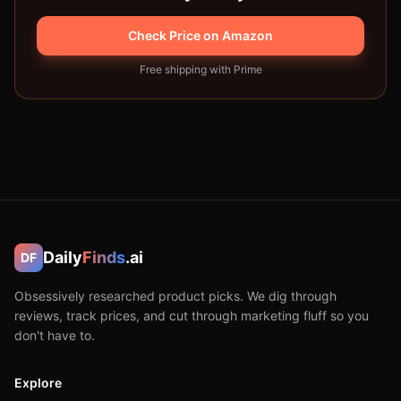
Check Price on Amazon
Free shipping with Prime
Daily
Finds
.ai
DF
Obsessively researched product picks. We dig through
reviews, track prices, and cut through marketing fluff so you
don't have to.
Explore