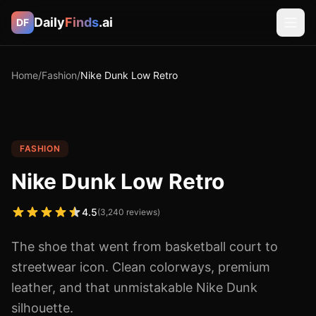
Daily
Finds
.ai
DF
Home
/
Fashion
/
Nike Dunk Low Retro
FASHION
Nike Dunk Low Retro
4.5
(
3,240
reviews)
The shoe that went from basketball court to
streetwear icon. Clean colorways, premium
leather, and that unmistakable Nike Dunk
silhouette.