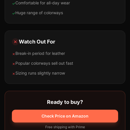
Comfortable for all-day wear
✓
Huge range of colorways
✓
Watch Out For
Break-in period for leather
✗
Popular colorways sell out fast
✗
Sizing runs slightly narrow
✗
Ready to buy?
Check Price on Amazon
Free shipping with Prime