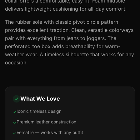
collar offers a comfortable, easy fit. Foam midsole
delivers lightweight cushioning for all-day comfort.
The rubber sole with classic pivot circle pattern
provides excellent traction. Clean, versatile colorways
pair with everything from jeans to joggers. The
perforated toe box adds breathability for warm-
weather wear. A timeless silhouette that works for any
occasion.
What We Love
Iconic timeless design
✓
Premium leather construction
✓
Versatile — works with any outfit
✓