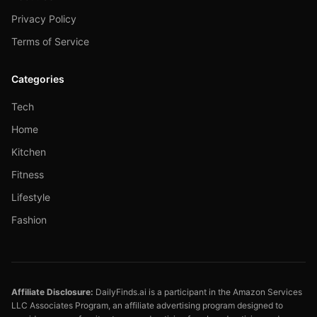
Privacy Policy
Terms of Service
Categories
Tech
Home
Kitchen
Fitness
Lifestyle
Fashion
Affiliate Disclosure:
DailyFinds.ai is a participant in the Amazon Services
LLC Associates Program, an affiliate advertising program designed to