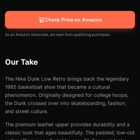
Check Price on Amazon
As an Amazon Associate, we earn from qualifying purchases.
Our Take
The Nike Dunk Low Retro brings back the legendary
1985 basketball shoe that became a cultural
phenomenon. Originally designed for college hoops,
the Dunk crossed over into skateboarding, fashion,
and street culture.
The premium leather upper provides durability and a
classic look that ages beautifully. The padded, low-cut