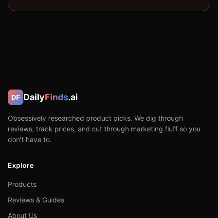
Daily
Finds
.ai
DF
Obsessively researched product picks. We dig through
reviews, track prices, and cut through marketing fluff so you
don't have to.
Explore
Products
Reviews & Guides
About Us