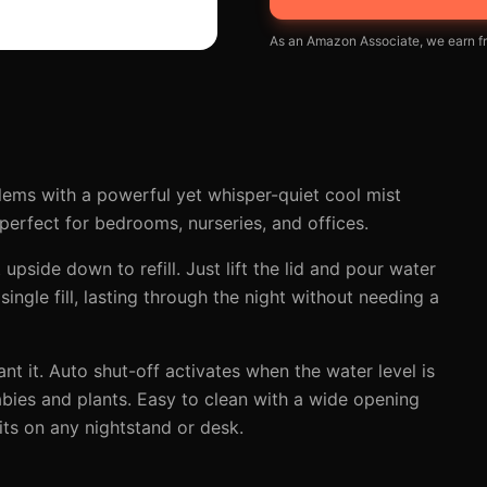
As an Amazon Associate, we earn fr
blems with a powerful yet whisper-quiet cool mist
 perfect for bedrooms, nurseries, and offices.
upside down to refill. Just lift the lid and pour water
single fill, lasting through the night without needing a
t it. Auto shut-off activates when the water level is
babies and plants. Easy to clean with a wide opening
its on any nightstand or desk.