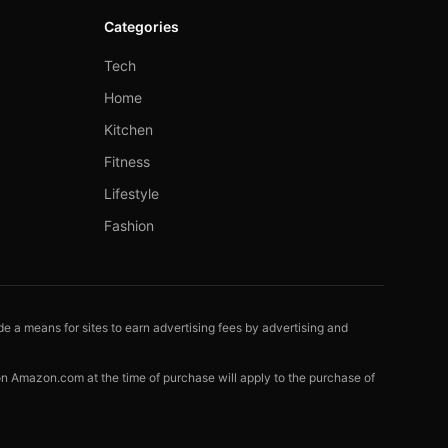
Categories
Tech
Home
Kitchen
Fitness
Lifestyle
Fashion
e a means for sites to earn advertising fees by advertising and
 on Amazon.com at the time of purchase will apply to the purchase of