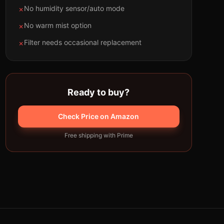
No humidity sensor/auto mode
✗
No warm mist option
✗
Filter needs occasional replacement
✗
Ready to buy?
Check Price on Amazon
Free shipping with Prime