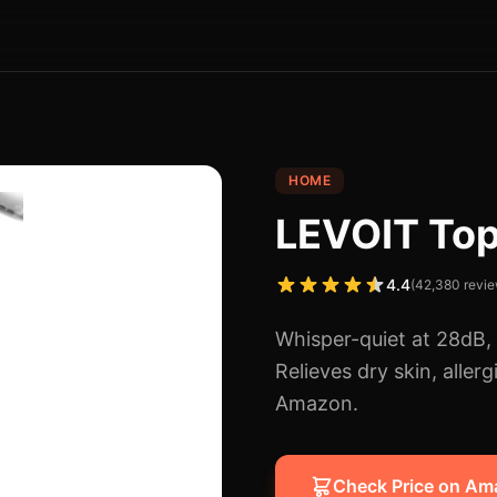
HOME
LEVOIT Top 
4.4
(
42,380
revie
Whisper-quiet at 28dB, t
Relieves dry skin, aller
Amazon.
Check Price on A