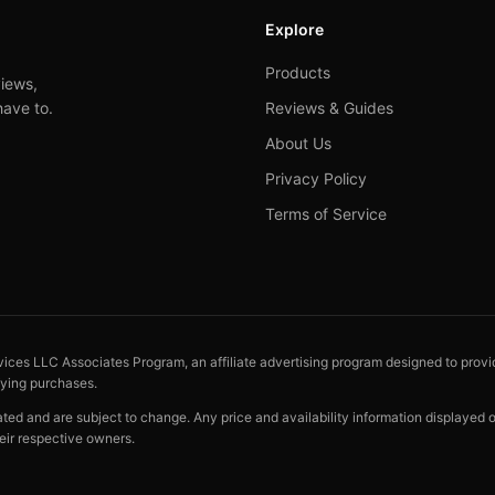
Explore
Products
iews,
have to.
Reviews & Guides
About Us
Privacy Policy
Terms of Service
vices LLC Associates Program, an affiliate advertising program designed to provid
fying purchases.
cated and are subject to change. Any price and availability information displayed
eir respective owners.