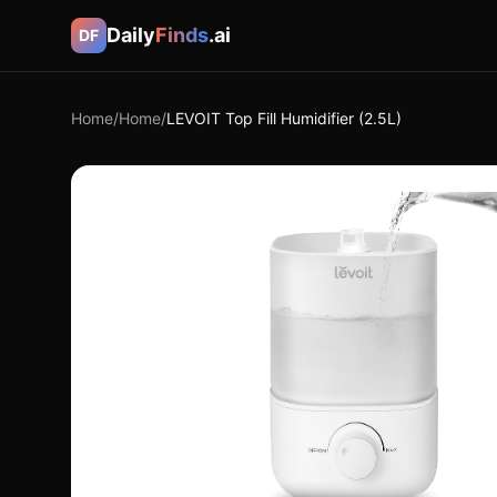
Daily
Finds
.ai
DF
Home
/
Home
/
LEVOIT Top Fill Humidifier (2.5L)