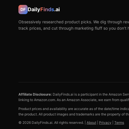
Daily
Finds
.ai
DF
Obsessively researched product picks. We dig through rev
track prices, and cut through marketing fluff so you don't 
Affiliate Disclosure:
DailyFinds.ai is a participant in the Amazon Ser
linking to Amazon.com. As an Amazon Associate, we earn from quali
Product prices and availability are accurate as of the date/time indi
the product. All product images and trademarks are the property of th
©
2026
DailyFinds.ai. All rights reserved. |
About
|
Privacy
|
Terms