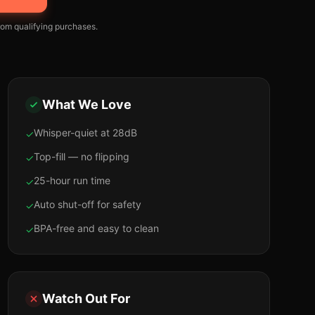
om qualifying purchases.
What We Love
Whisper-quiet at 28dB
✓
Top-fill — no flipping
✓
25-hour run time
✓
Auto shut-off for safety
✓
BPA-free and easy to clean
✓
Watch Out For