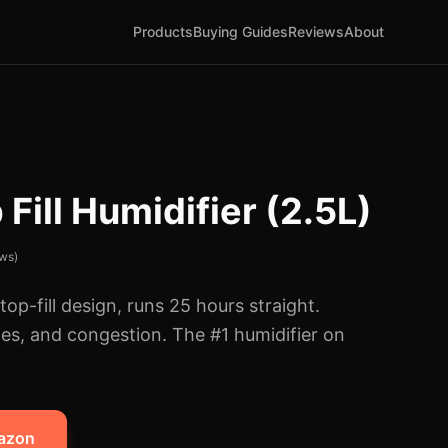
Products
Buying Guides
Reviews
About
Fill Humidifier (2.5L)
ws)
op-fill design, runs 25 hours straight.
gies, and congestion. The #1 humidifier on
mazon