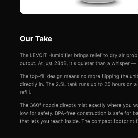
Our Take
The LEVOIT Humidifier brings relief to dry air pro
output. At just 28dB, it's quieter than a whisper —
The top-fill design means no more flipping the unit 
directly in. The 2.5L tank runs up to 25 hours on a 
refill.
The 360° nozzle directs mist exactly where you wan
low for safety. BPA-free construction is safe for 
that lets you reach inside. The compact footprint f