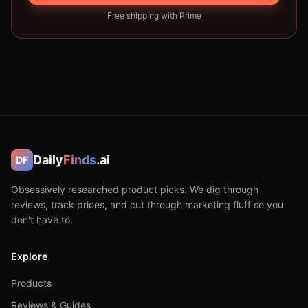
Free shipping with Prime
Daily
Finds
.ai
DF
Obsessively researched product picks. We dig through
reviews, track prices, and cut through marketing fluff so you
don't have to.
Explore
Products
Reviews & Guides