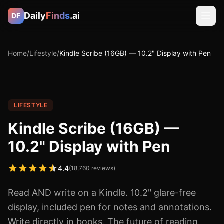
Daily
Finds
.ai
DF
Home
/
Lifestyle
/
Kindle Scribe (16GB) — 10.2" Display with Pen
LIFESTYLE
Kindle Scribe (16GB) —
10.2" Display with Pen
4.4
(
18,760
reviews)
Read AND write on a Kindle. 10.2" glare-free
display, included pen for notes and annotations.
Write directly in books. The future of reading.