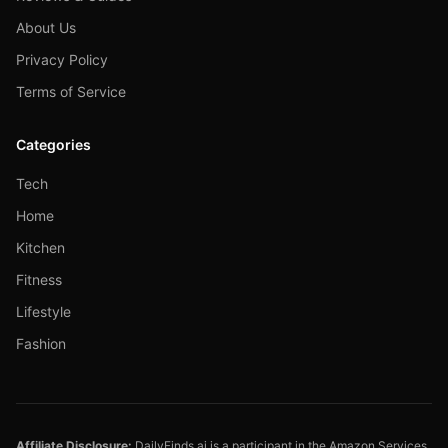
About Us
Privacy Policy
Terms of Service
Categories
Tech
Home
Kitchen
Fitness
Lifestyle
Fashion
Affiliate Disclosure:
DailyFinds.ai is a participant in the Amazon Services