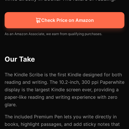
Check Price on Amazon
As an Amazon Associate, we earn from qualifying purchases.
Our Take
The Kindle Scribe is the first Kindle designed for both
reading and writing. The 10.2-inch, 300 ppi Paperwhite
display is the largest Kindle screen ever, providing a
paper-like reading and writing experience with zero
glare.
The included Premium Pen lets you write directly in
books, highlight passages, and add sticky notes that