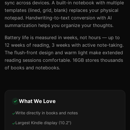
sync across devices. A built-in notebook with multiple
templates (lined, grid, blank) replaces your physical
notepad. Handwriting-to-text conversion with AI
summarization helps you organize your thoughts.
Battery life is measured in weeks, not hours — up to
12 weeks of reading, 3 weeks with active note-taking.
The flush-front design and warm light make extended
reading sessions comfortable. 16GB stores thousands
of books and notebooks.
What We Love
Write directly in books and notes
✓
Largest Kindle display (10.2")
✓