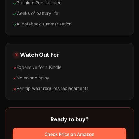
Premium Pen included
✓
Weeks of battery life
✓
AI notebook summarization
✓
Watch Out For
Expensive for a Kindle
✗
No color display
✗
Pen tip wear requires replacements
✗
Ready to buy?
Check Price on Amazon