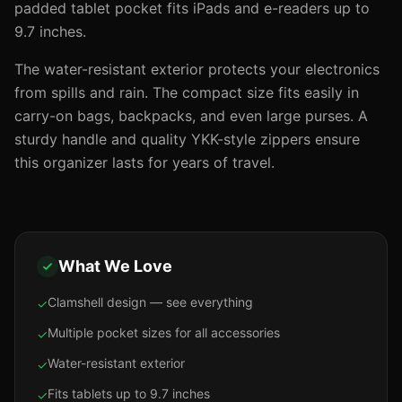
padded tablet pocket fits iPads and e-readers up to
9.7 inches.
The water-resistant exterior protects your electronics
from spills and rain. The compact size fits easily in
carry-on bags, backpacks, and even large purses. A
sturdy handle and quality YKK-style zippers ensure
this organizer lasts for years of travel.
What We Love
Clamshell design — see everything
✓
Multiple pocket sizes for all accessories
✓
Water-resistant exterior
✓
Fits tablets up to 9.7 inches
✓