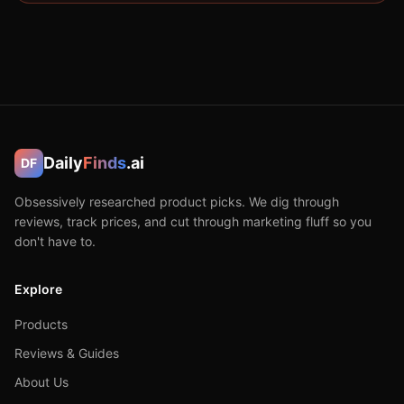
Daily
Finds
.ai
DF
Obsessively researched product picks. We dig through
reviews, track prices, and cut through marketing fluff so you
don't have to.
Explore
Products
Reviews & Guides
About Us