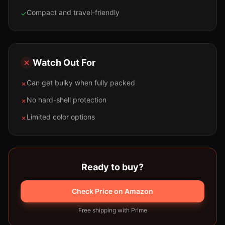
Compact and travel-friendly
✓
Watch Out For
Can get bulky when fully packed
✗
No hard-shell protection
✗
Limited color options
✗
Ready to buy?
Check Price on Amazon
Free shipping with Prime