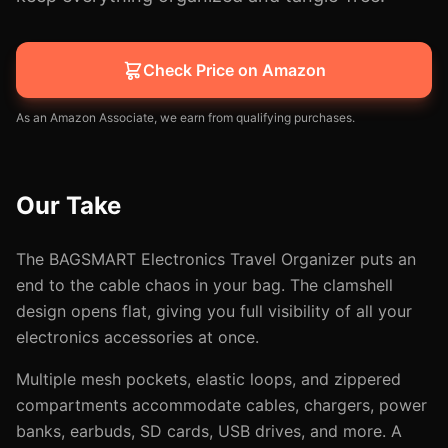
Check Price on Amazon
As an Amazon Associate, we earn from qualifying purchases.
Our Take
The BAGSMART Electronics Travel Organizer puts an
end to the cable chaos in your bag. The clamshell
design opens flat, giving you full visibility of all your
electronics accessories at once.
Multiple mesh pockets, elastic loops, and zippered
compartments accommodate cables, chargers, power
banks, earbuds, SD cards, USB drives, and more. A