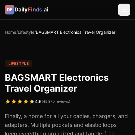
Daily
Finds
.ai
DF
Home
/
Lifestyle
/
BAGSMART Electronics Travel Organizer
LIFESTYLE
BAGSMART Electronics
Travel Organizer
4.6
(
45,870
reviews)
Finally, a home for all your cables, chargers, and
adapters. Multiple pockets and elastic loops
keep everything organized and tangle-free.