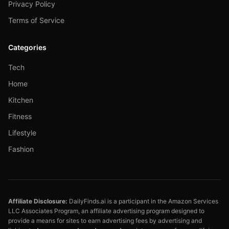
Privacy Policy
Terms of Service
Categories
Tech
Home
Kitchen
Fitness
Lifestyle
Fashion
Affiliate Disclosure:
DailyFinds.ai is a participant in the Amazon Services
LLC Associates Program, an affiliate advertising program designed to
provide a means for sites to earn advertising fees by advertising and